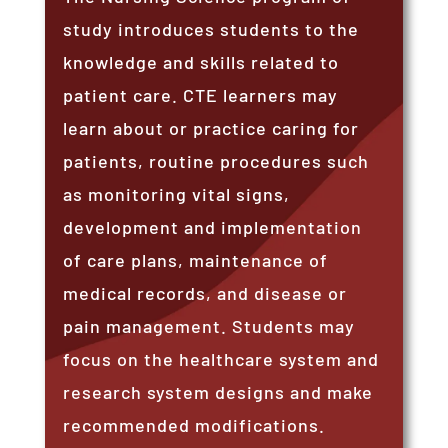
study introduces students to the
knowledge and skills related to
patient care. CTE learners may
learn about or practice caring for
patients, routine procedures such
as monitoring vital signs,
development and implementation
of care plans, maintenance of
medical records, and disease or
pain management. Students may
focus on the healthcare system and
research system designs and make
recommended modifications.