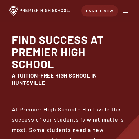
Skip
Menu
ENROLL NOW
to
Close
main
Menu
content
FIND SUCCESS AT
PREMIER HIGH
SCHOOL
A TUITION-FREE HIGH SCHOOL IN
HUNTSVILLE
At Premier High School – Huntsville the
success of our students is what matters
most. Some students need a new