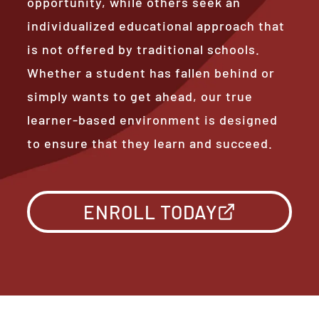
opportunity, while others seek an
individualized educational approach that
is not offered by traditional schools.
Whether a student has fallen behind or
simply wants to get ahead, our true
learner-based environment is designed
to ensure that they learn and succeed.
ENROLL TODAY