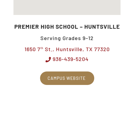
PREMIER HIGH SCHOOL – HUNTSVILLE
Serving Grades 9–12
1650 7
St., Huntsville, TX 77320
th
936-439-5204
CAMPUS WEBSITE