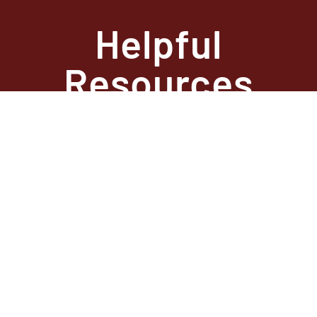
Helpful
Resources
State Required
Information –
Arkansas
State Required