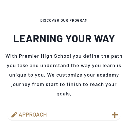
DISCOVER OUR PROGRAM
LEARNING YOUR WAY
With Premier High School you define the path
you take and understand the way you learn is
unique to you. We customize your academy
journey from start to finish to reach your
goals.
APPROACH