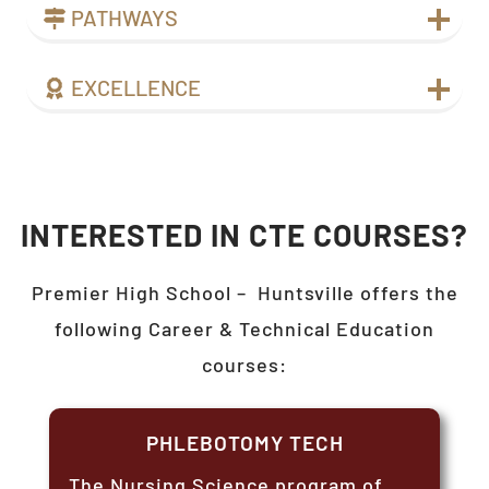
PATHWAYS
EXCELLENCE
INTERESTED IN CTE COURSES?
Premier High School –
Huntsville
offers the
following Career & Technical Education
courses:
PHLEBOTOMY TECH
The Nursing Science program of