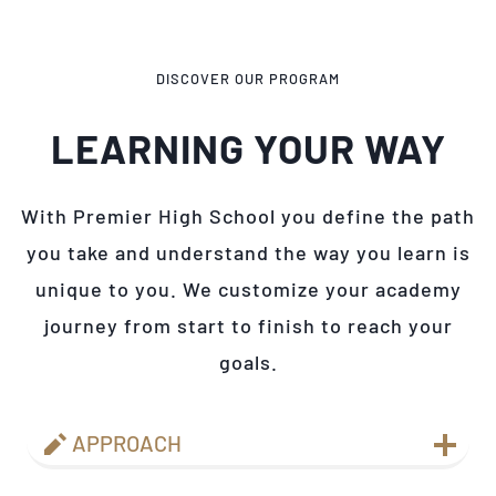
DISCOVER OUR PROGRAM
LEARNING YOUR WAY
With Premier High School you define the path
you take and understand the way you learn is
unique to you. We customize your academy
journey from start to finish to reach your
goals.
APPROACH