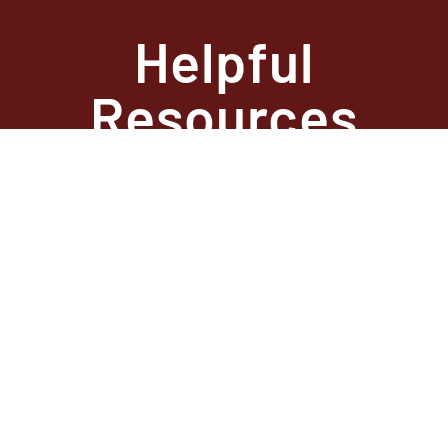
Helpful
Resources
State Required
Information –
Arkansas
State Required