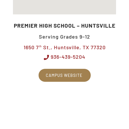
PREMIER HIGH SCHOOL – HUNTSVILLE
Serving Grades 9–12
1650 7
St., Huntsville, TX 77320
th
936-439-5204
CAMPUS WEBSITE