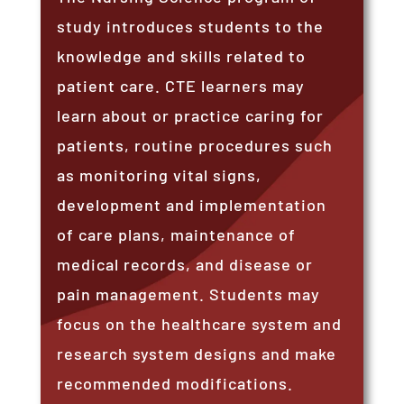
study introduces students to the
knowledge and skills related to
patient care. CTE learners may
learn about or practice caring for
patients, routine procedures such
as monitoring vital signs,
development and implementation
of care plans, maintenance of
medical records, and disease or
pain management. Students may
focus on the healthcare system and
research system designs and make
recommended modifications.