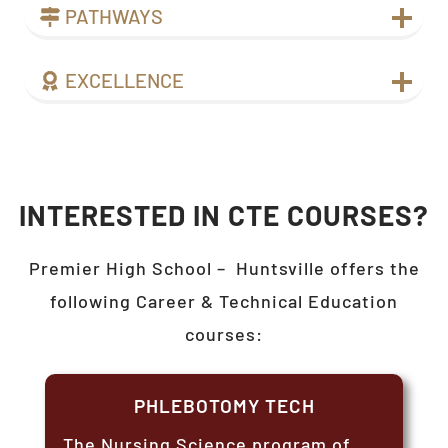
PATHWAYS
EXCELLENCE
INTERESTED IN CTE COURSES?
Premier High School –
Huntsville
offers the
following Career & Technical Education
courses:
PHLEBOTOMY TECH
The Nursing Science program of