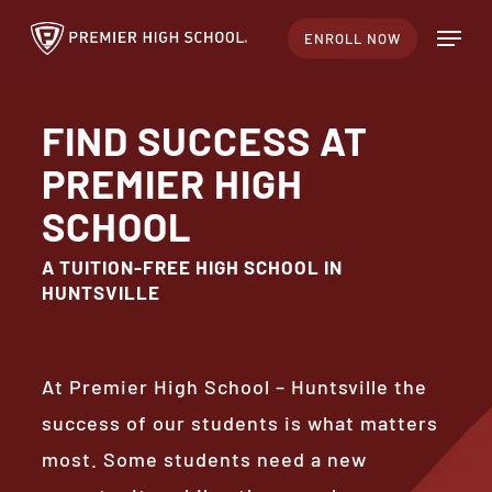
Skip
Menu
ENROLL NOW
to
Close
main
Menu
content
FIND SUCCESS AT
PREMIER HIGH
SCHOOL
A TUITION-FREE HIGH SCHOOL IN
HUNTSVILLE
At Premier High School – Huntsville the
success of our students is what matters
most. Some students need a new