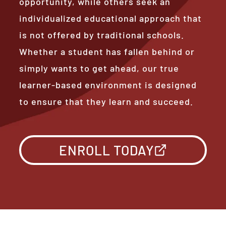
opportunity, while others seek an
individualized educational approach that
is not offered by traditional schools.
Whether a student has fallen behind or
simply wants to get ahead, our true
learner-based environment is designed
to ensure that they learn and succeed.
ENROLL TODAY